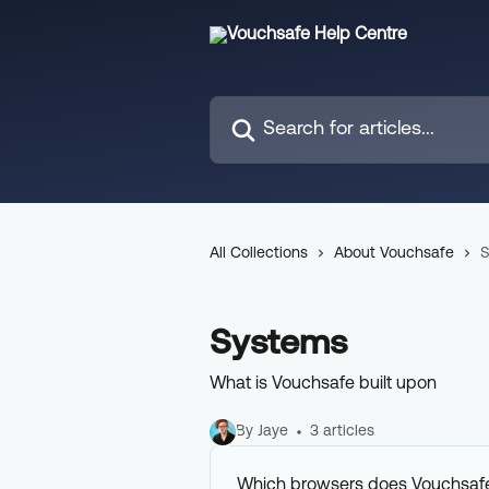
Skip to main content
Search for articles...
All Collections
About Vouchsafe
S
Systems
What is Vouchsafe built upon
By Jaye
3 articles
Which browsers does Vouchsaf