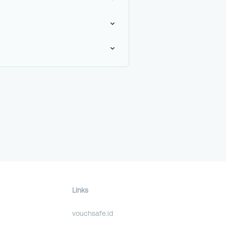
Links
vouchsafe.id