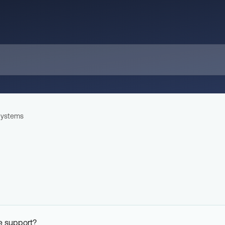
ystems
e support?