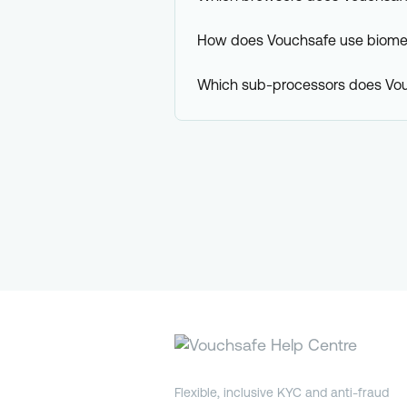
How does Vouchsafe use biomet
Which sub-processors does Vo
Flexible, inclusive KYC and anti-fraud