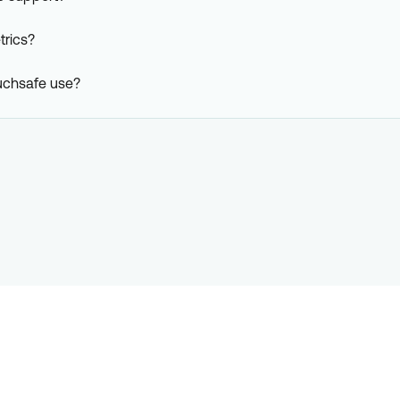
rics?
uchsafe use?