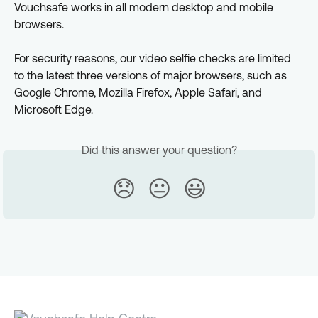
Vouchsafe works in all modern desktop and mobile 
browsers.
For security reasons, our video selfie checks are limited 
to the latest three versions of major browsers, such as 
Google Chrome, Mozilla Firefox, Apple Safari, and 
Microsoft Edge.
Did this answer your question?
😞
😐
😃