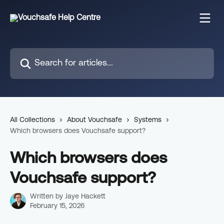
Skip to main content
Search for articles...
All Collections
About Vouchsafe
Systems
Which browsers does Vouchsafe support?
Which browsers does
Vouchsafe support?
Written by
Jaye Hackett
February 15, 2026