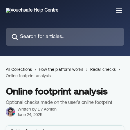
Skip to main content
Search for articles...
All Collections
How the platform works
Radar checks
Online footprint analysis
Online footprint analysis
Optional checks made on the user’s online footprint
Written by
Liv Kohlen
June 24, 2025