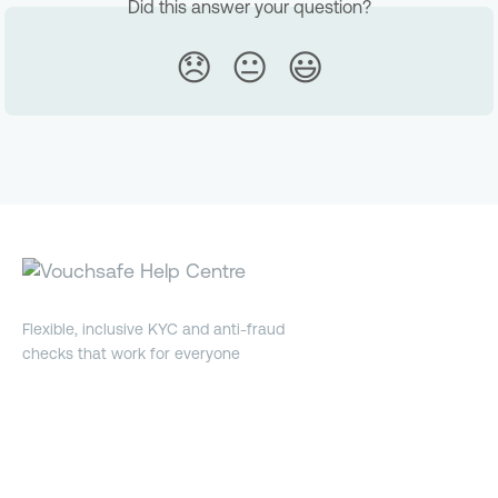
Did this answer your question?
😞
😐
😃
Flexible, inclusive KYC and anti-fraud
checks that work for everyone