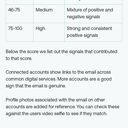
46-75
Medium
Mixture of positive and 
negative signals
75-100
High
Strong and consistent 
positive signals
Below the score we list out the signals that contributed 
to that score.
Connected accounts show links to the email across 
common digital services. More accounts are a good 
sign that the email is genuine.
Profile photos associated with the email on other 
accounts are added for reference. You can check these 
against the users video selfie to see if they match.