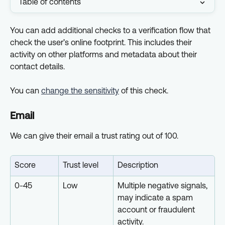
Table of contents
You can add additional checks to a verification flow that 
check the user’s online footprint. This includes their 
activity on other platforms and metadata about their 
contact details.
You can 
change the sensitivity
 of this check.
Email
We can give their email a trust rating out of 100.
Score
Trust level
Description
0-45
Low
Multiple negative signals, 
may indicate a spam 
account or fraudulent 
activity.