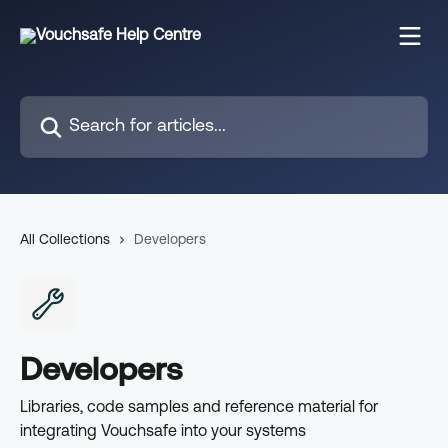
Skip to main content
Search for articles...
All Collections
Developers
Developers
Libraries, code samples and reference material for
integrating Vouchsafe into your systems