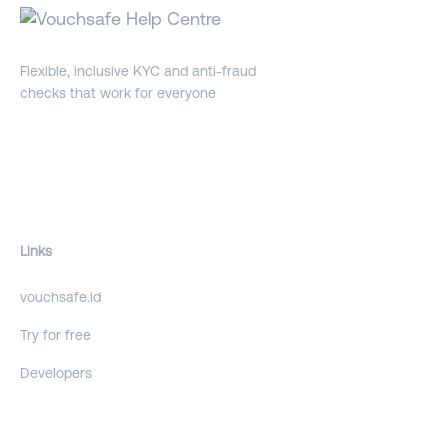
Flexible, inclusive KYC and anti-fraud
checks that work for everyone
Links
vouchsafe.id
Try for free
Developers