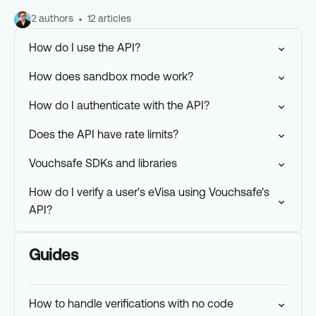
2 authors
12 articles
How do I use the API?
How does sandbox mode work?
How do I authenticate with the API?
Does the API have rate limits?
Vouchsafe SDKs and libraries
How do I verify a user's eVisa using Vouchsafe's
API?
Guides
How to handle verifications with no code