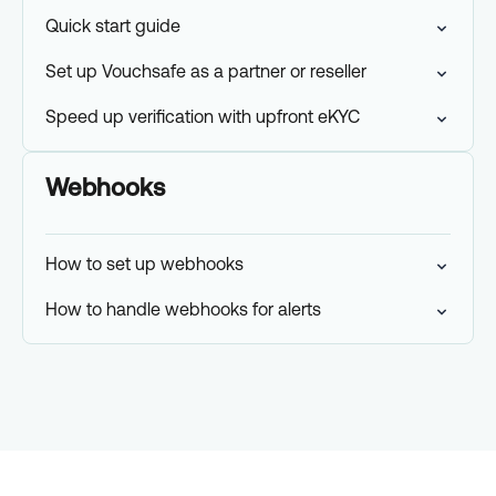
Quick start guide
Set up Vouchsafe as a partner or reseller
Speed up verification with upfront eKYC
Webhooks
How to set up webhooks
How to handle webhooks for alerts