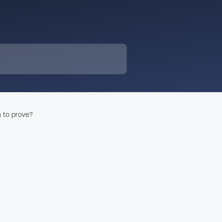
 to prove?