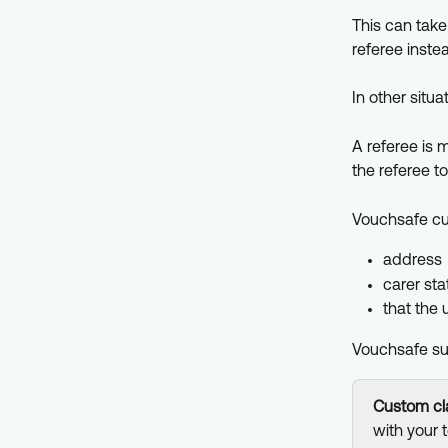
This can take
referee inste
In other situa
A referee is 
the referee to
Vouchsafe cus
address
carer sta
that the 
Vouchsafe sup
Custom cla
with your 